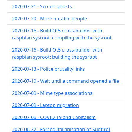
2020-07-21 - Screen ghosts
2020-07-20 - More notable people
2020-07-16 - Build Qt5 cross-builder with
raspbian sysroot: compiling with the sysroot
2020-07-16 - Build Qt5 cross-builder with
raspbian sysroot: building the sysroot
2020-07-13 - Police brutality links
2020-07-10 - Wait until a command opened a file
2020-07-09 - Mime type associations
2020-07-09 - Laptop migration
2020-07-06 - COVID-19 and Capitalism
2020-06-22 - Forced italianisation of Südtirol