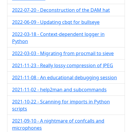
2022-07-20 - Deconstruction of the DAM hat
2022-06-09 - Updating cbqt for bullseye
2022-03-18 - Context-dependent logger in
Python
2022-03-03 - Migrating from procmail to sieve
2021-11-23 - Really lossy compression of JPEG
2021-11-08 - An educational debugging session
2021-11-02 - help2man and subcommands
2021-10-22 - Scanning for imports in Python
scripts
2021-09-10 - A nightmare of confcalls and
microphones