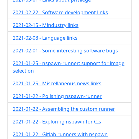
2021-02-22 - Software development links
2021-02-15 - Mindustry links
2021-02-08 - Language links
2021-02-01 - Some interesting software bugs
2021-01-25 - nspawn-runner: support for image
selection
2021-01-25 - Miscellaneous news links
2021-01-22 - Polishing nspawn-runner
2021-01-22 - Assembling the custom runner
2021-01-22 - Exploring nspawn for CIs
2021-01-22 - Gitlab runners with nspawn