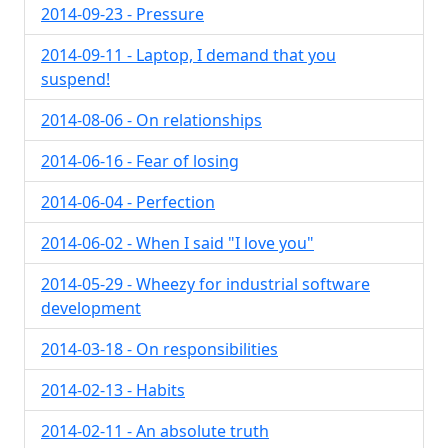
2014-09-23 - Pressure
2014-09-11 - Laptop, I demand that you
suspend!
2014-08-06 - On relationships
2014-06-16 - Fear of losing
2014-06-04 - Perfection
2014-06-02 - When I said "I love you"
2014-05-29 - Wheezy for industrial software
development
2014-03-18 - On responsibilities
2014-02-13 - Habits
2014-02-11 - An absolute truth