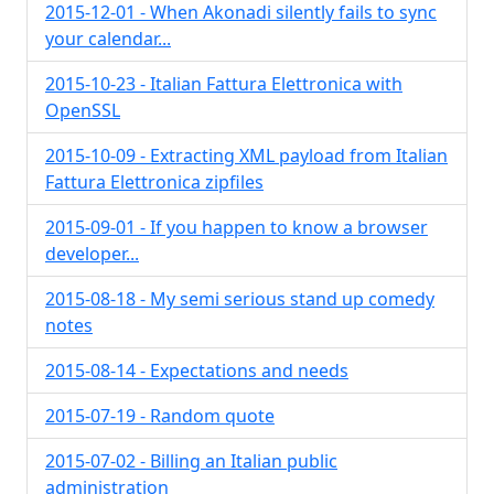
2015-12-01 - When Akonadi silently fails to sync
your calendar...
2015-10-23 - Italian Fattura Elettronica with
OpenSSL
2015-10-09 - Extracting XML payload from Italian
Fattura Elettronica zipfiles
2015-09-01 - If you happen to know a browser
developer...
2015-08-18 - My semi serious stand up comedy
notes
2015-08-14 - Expectations and needs
2015-07-19 - Random quote
2015-07-02 - Billing an Italian public
administration