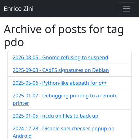
Enrico Zini
Archive of posts for tag
pdo
2026-08-05 - Gnome refusing to suspend
2025-09-03 - CAdES signatures on Debian
2025-05-06 - Python-like abspath for c++
2025-01-07 - Debugging printing to a remote
printer
2025-01-05 - ncdu on files to back up
2024-12-28 - Disable spellchecker popup on
Android