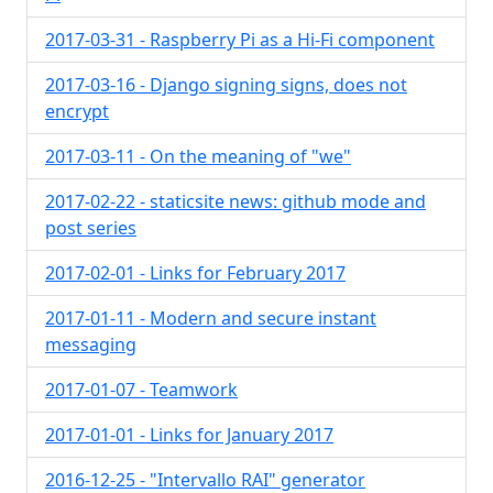
2017-03-31 - Raspberry Pi as a Hi-Fi component
2017-03-16 - Django signing signs, does not
encrypt
2017-03-11 - On the meaning of "we"
2017-02-22 - staticsite news: github mode and
post series
2017-02-01 - Links for February 2017
2017-01-11 - Modern and secure instant
messaging
2017-01-07 - Teamwork
2017-01-01 - Links for January 2017
2016-12-25 - "Intervallo RAI" generator