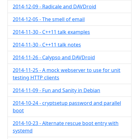
2014-12-09 - Radicale and DAVDroid
2014-12-05 - The smell of email
2014-11-30 - C++11 talk examples
2014-11-30 - C++11 talk notes
2014-11-26 - Calypso and DAVDroid
2014-11-25 - A mock webserver to use for unit
testing HTTP clients
2014-11-09 - Fun and Sanity in Debian
2014-10-24 - cryptsetup password and parallel
boot
2014-10-23 - Alternate rescue boot entry with
systemd