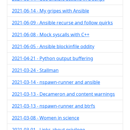
2021-06-14 - My gripes with Ansible
2021-06-09 - Ansible recurse and follow quirks
2021-06-08 - Mock syscalls with C++
2021-06-05 - Ansible blockinfile oddity
2021-04-21 - Python output buffering
2021-03-24 - Stallman
2021-03-14 - nspawn-runner and ansible
2021-03-13 - Decameron and content warnings
2021-03-13 - nspawn-runner and btrfs
2021-03-08 - Women in science
2021-03-01 - Links about privilege