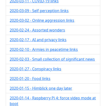
2020-03-11 - COVID-19 links
2020-03-09 - Self perception links
2020-03-02 - Online aggression links
2020-02-24 - Assorted wonders
2020-02-17 - AI and privacy links
2020-02-10 - Armies in peacetime links
2020-02-03 - Small collection of significant news
2020-01-27 - Conspiracy links
2020-01-20 - Food links
2020-01-15 - Himblick one day later
2020-01-14 - Raspberry Pi 4: force video mode at
boot