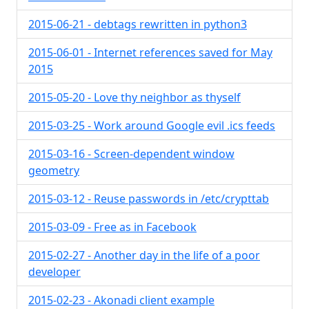
2015-06-21 - debtags rewritten in python3
2015-06-01 - Internet references saved for May
2015
2015-05-20 - Love thy neighbor as thyself
2015-03-25 - Work around Google evil .ics feeds
2015-03-16 - Screen-dependent window
geometry
2015-03-12 - Reuse passwords in /etc/crypttab
2015-03-09 - Free as in Facebook
2015-02-27 - Another day in the life of a poor
developer
2015-02-23 - Akonadi client example