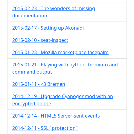
2015-02-23 - The wonders of missing
documentation
2015-02-17 - Setting up Akonadi
2015-02-10 - seat-inspect
2015-01-23 - Mozilla marketplace facepalm
2015-01-21 - Playing with python, terminfo and
command output
2015-01-11 - <3 Bremen
2014-12-19 - Upgrade Cyanogenmod with an
encrypted phone
2014-12-14 - HTML5 Server-sent events
2014-12-11 - SSL "protection"