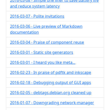
2016-03-08 - Simple one liner to save battery life
and reduce system latency
2016-03-07 - Polite invitations
2016-03-06 - Live preview of Markdown
documentation
2016-03-04 - Praise of component reuse
2016-03-01 - Static site generators
2016-03-01 - I heard you like meta...
2016-02-23 - In praise of pdftk and inkscape
2016-02-18 - Debugging output of GUI apps
2016-02-05 - debtags.debian.org cleaned up
2016-01-07 - Downgrading network-manager