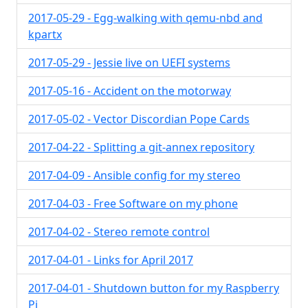
2017-05-29 - Egg-walking with qemu-nbd and
kpartx
2017-05-29 - Jessie live on UEFI systems
2017-05-16 - Accident on the motorway
2017-05-02 - Vector Discordian Pope Cards
2017-04-22 - Splitting a git-annex repository
2017-04-09 - Ansible config for my stereo
2017-04-03 - Free Software on my phone
2017-04-02 - Stereo remote control
2017-04-01 - Links for April 2017
2017-04-01 - Shutdown button for my Raspberry
Pi