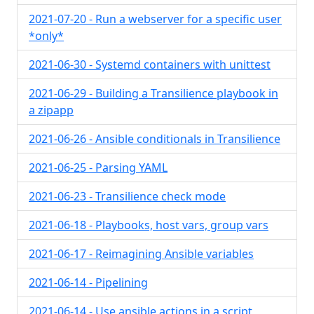
2021-07-20 - Run a webserver for a specific user
*only*
2021-06-30 - Systemd containers with unittest
2021-06-29 - Building a Transilience playbook in
a zipapp
2021-06-26 - Ansible conditionals in Transilience
2021-06-25 - Parsing YAML
2021-06-23 - Transilience check mode
2021-06-18 - Playbooks, host vars, group vars
2021-06-17 - Reimagining Ansible variables
2021-06-14 - Pipelining
2021-06-14 - Use ansible actions in a script