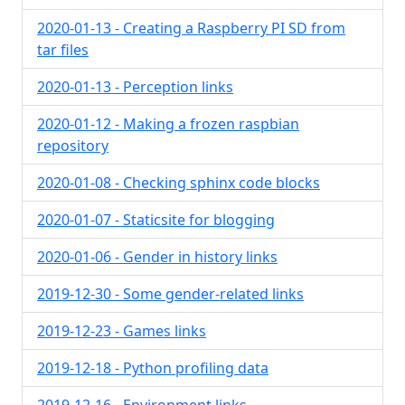
2020-01-13 - Creating a Raspberry PI SD from
tar files
2020-01-13 - Perception links
2020-01-12 - Making a frozen raspbian
repository
2020-01-08 - Checking sphinx code blocks
2020-01-07 - Staticsite for blogging
2020-01-06 - Gender in history links
2019-12-30 - Some gender-related links
2019-12-23 - Games links
2019-12-18 - Python profiling data