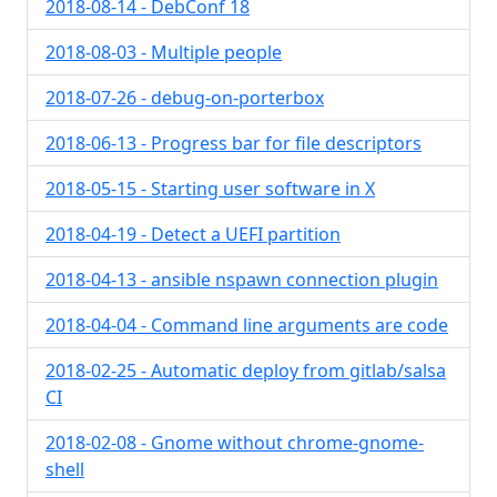
2018-08-14 - DebConf 18
2018-08-03 - Multiple people
2018-07-26 - debug-on-porterbox
2018-06-13 - Progress bar for file descriptors
2018-05-15 - Starting user software in X
2018-04-19 - Detect a UEFI partition
2018-04-13 - ansible nspawn connection plugin
2018-04-04 - Command line arguments are code
2018-02-25 - Automatic deploy from gitlab/salsa
CI
2018-02-08 - Gnome without chrome-gnome-
shell