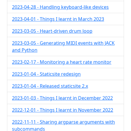
2023-04-28 - Handling keyboard-like devices
2023-04-01 - Things I learnt in March 2023
2023-03-05 - Heart-driven drum loop
2023-03-05 - Generating MIDI events with JACK
and Python
2023-02-17 - Monitoring a heart rate monitor
2023-01-04 - Staticsite redesign
2023-01-04 - Released staticsite 2.x
2023-01-03 - Things I learnt in December 2022
2022-12-01 - Things I learnt in November 2022
2022-11-11 - Sharing argparse arguments with
subcommands