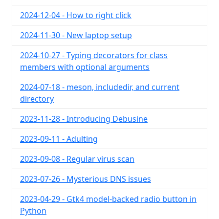
2024-12-04 - How to right click
2024-11-30 - New laptop setup
2024-10-27 - Typing decorators for class
members with optional arguments
2024-07-18 - meson, includedir, and current
directory
2023-11-28 - Introducing Debusine
2023-09-11 - Adulting
2023-09-08 - Regular virus scan
2023-07-26 - Mysterious DNS issues
2023-04-29 - Gtk4 model-backed radio button in
Python