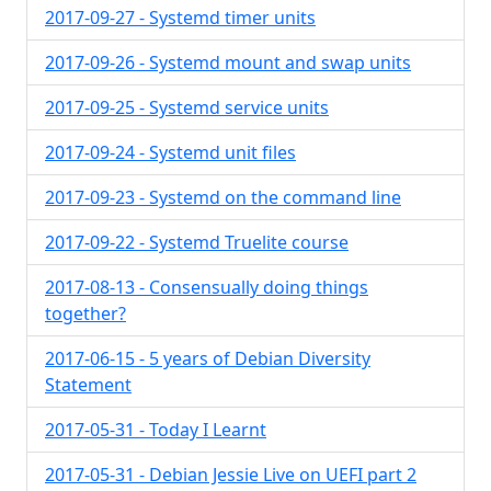
2017-09-27 - Systemd timer units
2017-09-26 - Systemd mount and swap units
2017-09-25 - Systemd service units
2017-09-24 - Systemd unit files
2017-09-23 - Systemd on the command line
2017-09-22 - Systemd Truelite course
2017-08-13 - Consensually doing things
together?
2017-06-15 - 5 years of Debian Diversity
Statement
2017-05-31 - Today I Learnt
2017-05-31 - Debian Jessie Live on UEFI part 2