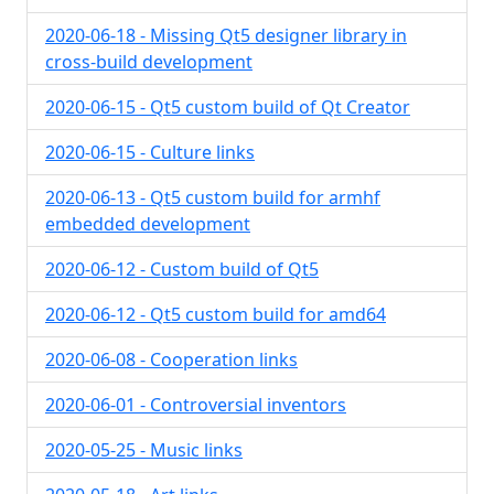
2020-06-18 - Missing Qt5 designer library in
cross-build development
2020-06-15 - Qt5 custom build of Qt Creator
2020-06-15 - Culture links
2020-06-13 - Qt5 custom build for armhf
embedded development
2020-06-12 - Custom build of Qt5
2020-06-12 - Qt5 custom build for amd64
2020-06-08 - Cooperation links
2020-06-01 - Controversial inventors
2020-05-25 - Music links