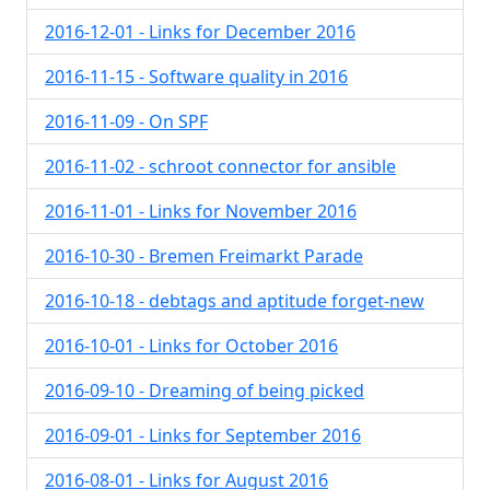
2016-12-01 - Links for December 2016
2016-11-15 - Software quality in 2016
2016-11-09 - On SPF
2016-11-02 - schroot connector for ansible
2016-11-01 - Links for November 2016
2016-10-30 - Bremen Freimarkt Parade
2016-10-18 - debtags and aptitude forget-new
2016-10-01 - Links for October 2016
2016-09-10 - Dreaming of being picked
2016-09-01 - Links for September 2016
2016-08-01 - Links for August 2016