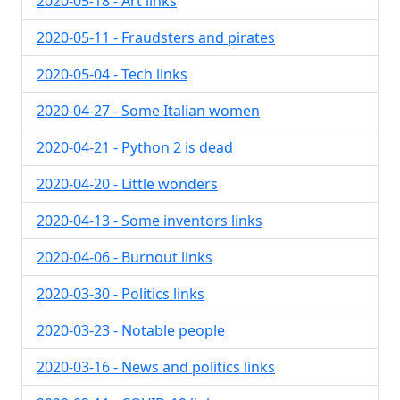
2020-05-18 - Art links
2020-05-11 - Fraudsters and pirates
2020-05-04 - Tech links
2020-04-27 - Some Italian women
2020-04-21 - Python 2 is dead
2020-04-20 - Little wonders
2020-04-13 - Some inventors links
2020-04-06 - Burnout links
2020-03-30 - Politics links
2020-03-23 - Notable people
2020-03-16 - News and politics links