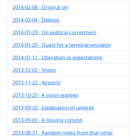
2014-02-08 - Original sin
2014-02-04 - Debops
2014-01-29 - On political correctness
2014-01-20 - Quest for a terminal emulator
2014-01-12 - Liberation vs expectations
2013-12-02 - Shops
2013-11-22 - Airports
2013-10-25 - A vision wanted
2013-09-20 - Explanation of umarell
2013-09-03 - A moving commit
2013-08-31 - Random notes from that other