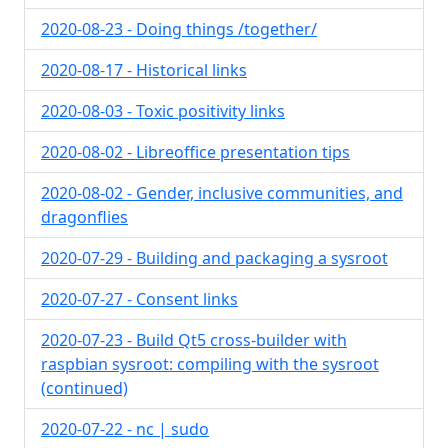
2020-08-23 - Doing things /together/
2020-08-17 - Historical links
2020-08-03 - Toxic positivity links
2020-08-02 - Libreoffice presentation tips
2020-08-02 - Gender, inclusive communities, and
dragonflies
2020-07-29 - Building and packaging a sysroot
2020-07-27 - Consent links
2020-07-23 - Build Qt5 cross-builder with
raspbian sysroot: compiling with the sysroot
(continued)
2020-07-22 - nc | sudo