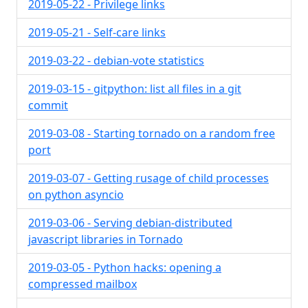
2019-05-22 - Privilege links
2019-05-21 - Self-care links
2019-03-22 - debian-vote statistics
2019-03-15 - gitpython: list all files in a git
commit
2019-03-08 - Starting tornado on a random free
port
2019-03-07 - Getting rusage of child processes
on python asyncio
2019-03-06 - Serving debian-distributed
javascript libraries in Tornado
2019-03-05 - Python hacks: opening a
compressed mailbox