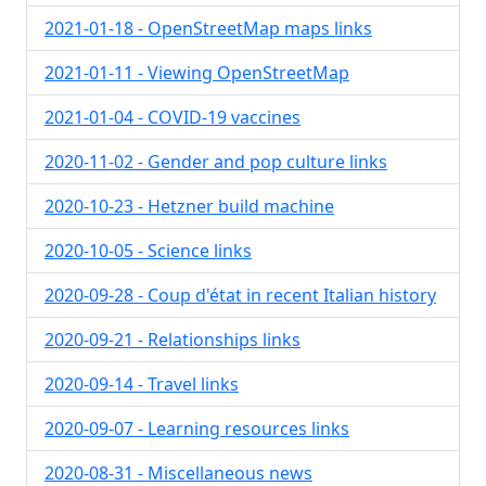
2021-01-18 - OpenStreetMap maps links
2021-01-11 - Viewing OpenStreetMap
2021-01-04 - COVID-19 vaccines
2020-11-02 - Gender and pop culture links
2020-10-23 - Hetzner build machine
2020-10-05 - Science links
2020-09-28 - Coup d'état in recent Italian history
2020-09-21 - Relationships links
2020-09-14 - Travel links
2020-09-07 - Learning resources links
2020-08-31 - Miscellaneous news