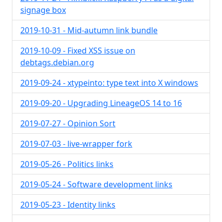
signage box
2019-10-31 - Mid-autumn link bundle
2019-10-09 - Fixed XSS issue on
debtags.debian.org
2019-09-24 - xtypeinto: type text into X windows
2019-09-20 - Upgrading LineageOS 14 to 16
2019-07-27 - Opinion Sort
2019-07-03 - live-wrapper fork
2019-05-26 - Politics links
2019-05-24 - Software development links
2019-05-23 - Identity links