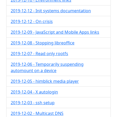
2019-12-16 - Environment links
2019-12-12 - Init systems documentation
2019-12-12 - On crisis
2019-12-09 - JavaScript and Mobile Apps links
2019-12-08 - Stopping libreoffice
2019-12-07 - Read only rootfs
2019-12-06 - Temporarily suspending
automount on a device
2019-12-05 - himblick media player
2019-12-04 - X autologin
2019-12-03 - ssh setup
2019-12-02 - Multicast DNS