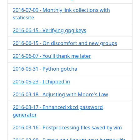
2016-07-09 - Monthly link collections with
staticsite
2016-06-15 - Verifying gpg keys
2016-06-15 - On discomfort and new groups
2016-06-07 - You'll thank me later
2016-05-31 - Python gotcha
2016-05-23 - I chipped in
2016-03-18 - Adjusting with Moore's Law
2016-03-17 - Enhanced xkcd password
generator
2016-03-16 - Postprocessing files saved by vim