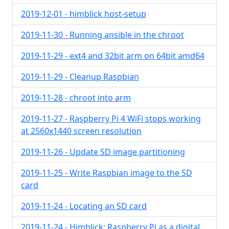
2019-12-01 - himblick host-setup
2019-11-30 - Running ansible in the chroot
2019-11-29 - ext4 and 32bit arm on 64bit amd64
2019-11-29 - Cleanup Raspbian
2019-11-28 - chroot into arm
2019-11-27 - Raspberry Pi 4 WiFi stops working
at 2560x1440 screen resolution
2019-11-26 - Update SD image partitioning
2019-11-25 - Write Raspbian image to the SD
card
2019-11-24 - Locating an SD card
2019-11-24 - Himblick: Raspberry Pi as a digital