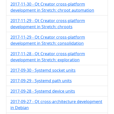
2017-11-30 - Qt Creator cross-platform
development in Stretch: chroot automation
2017-11-29 - Qt Creator cross-platform
development in Stretch: chroots
2017-11-29 - Qt Creator cross-platform
development in Stretch: consolidation
2017-11-28 - Qt Creator cross-platform
development in Stretch: exploration
2017-09-30 - Systemd socket units
2017-09-29 - Systemd path units
2017-09-28 - Systemd device units
2017-09-27 - Qt cross-architecture development
in Debian