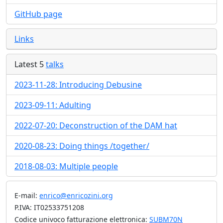
GitHub page
Links
Latest 5
talks
2023-11-28: Introducing Debusine
2023-09-11: Adulting
2022-07-20: Deconstruction of the DAM hat
2020-08-23: Doing things /together/
2018-08-03: Multiple people
E-mail:
enrico@enricozini.org
P.IVA: IT02533751208
Codice univoco fatturazione elettronica:
SUBM70N