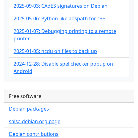
2025-09-03: CAdES signatures on Debian
2025-05-06: Python-like abspath for c++
2025-01-07: Debugging printing to a remote
printer
2025-01-05: ncdu on files to back up
2024-12-28: Disable spellchecker popup on
Android
Free software
Debian packages
salsa.debian.org page
Debian contributions