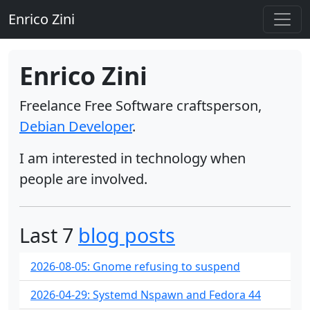
Enrico Zini
Enrico Zini
Freelance Free Software craftsperson,
Debian Developer
.
I am interested in technology when
people are involved.
Last 7
blog posts
2026-08-05: Gnome refusing to suspend
2026-04-29: Systemd Nspawn and Fedora 44