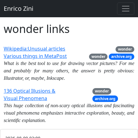
Enrico Zini
wonder links
Wikipedia:Unusual articles
wonder
Various things in MetaPost
wonder
archive.org
What is the best tool to use for drawing vector pictures? For me
and probably for many others, the answer is pretty obvious:
Illustrator, or, maybe, Inkscape.
136 Optical Illusions &
wonder
Visual Phenomena
archive.org
This huge collection of non-scary optical illusions and fascinating
visual phenomena emphasizes interactive exploration, beauty, and
scientific explanation.