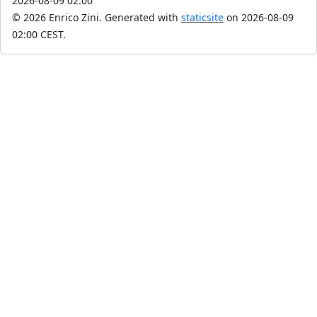
2026-08-09 02:00
© 2026 Enrico Zini.
Generated with
staticsite
on 2026-08-09
02:00 CEST.