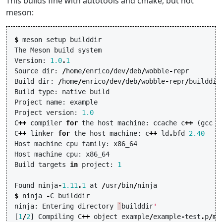
This builds fine with autotools and cmake, but not
meson:
$
meson
setup
builddir
The
Meson
build
system
Version
:
1.0
.
1
Source
dir
:
/
home
/
enrico
/
dev
/
deb
/
wobble
-
repr
Build
dir
:
/
home
/
enrico
/
dev
/
deb
/
wobble
-
repr
/
builddir
Build
type
:
native
build
Project
name
:
example
Project
version
:
1.0
C
++
compiler
for
the
host
machine
:
ccache
c
++
(
gcc
1
C
++
linker
for
the
host
machine
:
c
++
ld
.
bfd
2.40
Host
machine
cpu
family
:
x86_64
Host
machine
cpu
:
x86_64
Build
targets
in
project
:
1
Found
ninja
-
1.11
.
1
at
/
usr
/
bin
/
ninja
$
ninja
-
C
builddir
ninja
:
Entering
directory
`
builddir
'
[
1
/
2
]
Compiling
C
++
object
example
/
example
-
test
.
p
/
ma