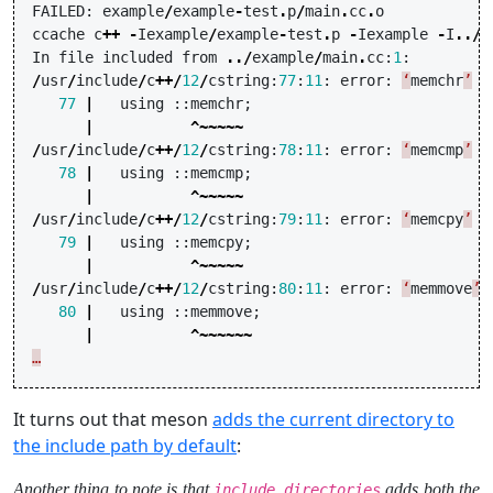
FAILED
:
example
/
example
-
test
.
p
/
main
.
cc
.
o
ccache
c
++
-
Iexample
/
example
-
test
.
p
-
Iexample
-
I
../
e
In
file
included
from
../
example
/
main
.
cc
:
1
:
/
usr
/
include
/
c
++/
12
/
cstring
:
77
:
11
:
error
:
‘
memchr
’
h
77
|
using
::
memchr
;
|
^~~~~~
/
usr
/
include
/
c
++/
12
/
cstring
:
78
:
11
:
error
:
‘
memcmp
’
h
78
|
using
::
memcmp
;
|
^~~~~~
/
usr
/
include
/
c
++/
12
/
cstring
:
79
:
11
:
error
:
‘
memcpy
’
h
79
|
using
::
memcpy
;
|
^~~~~~
/
usr
/
include
/
c
++/
12
/
cstring
:
80
:
11
:
error
:
‘
memmove
’
80
|
using
::
memmove
;
|
^~~~~~~
…
It turns out that meson
adds the current directory to
the include path by default
:
Another thing to note is that
adds both the
include_directories