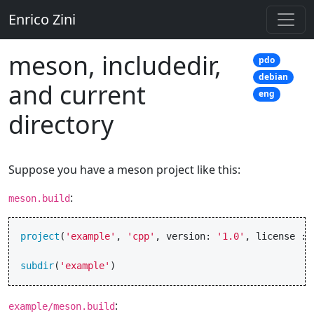
Enrico Zini
meson, includedir,
pdo
debian
and current
eng
directory
Suppose you have a meson project like this:
:
meson.build
project
(
'example'
,
'cpp'
,
version
:
'1.0'
,
license
:
subdir
(
'example'
)
:
example/meson.build