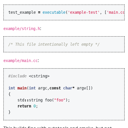
test_example
=
executable
(
'example-test'
,
[
'main.cc'
:
example/string.h
/* This file intentionally left empty */
:
example/main.cc
#include
<cstring>
int
main
(
int
argc
,
const
char
*
argv
[])
{
std
::
string
foo
(
"foo"
);
return
0
;
}