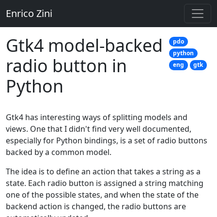
Enrico Zini
Gtk4 model-backed
pdo
python
radio button in
eng
gtk
Python
Gtk4 has interesting ways of splitting models and
views. One that I didn't find very well documented,
especially for Python bindings, is a set of radio buttons
backed by a common model.
The idea is to define an action that takes a string as a
state. Each radio button is assigned a string matching
one of the possible states, and when the state of the
backend action is changed, the radio buttons are