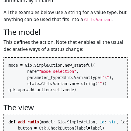
automatically updated.
All the examples below use a string for a value type, but
anything can be used that fits into a
.
GLib.Variant
The model
This defines the action. Note that enables all the usual
declarative ways of a status change:
mode
=
Gio
.
SimpleAction
.
new_stateful
(
name
=
"mode-selection"
,
parameter_type
=
GLib
.
VariantType
(
"s"
),
state
=
GLib
.
Variant
.
new_string
(
""
))
gtk_app
.
add_action
(
self
.
mode
)
The view
def
add_radio
(
model
:
Gio
.
SimpleAction
,
id
:
str
,
labe
button
=
Gtk
.
CheckButton
(
label
=
label
)