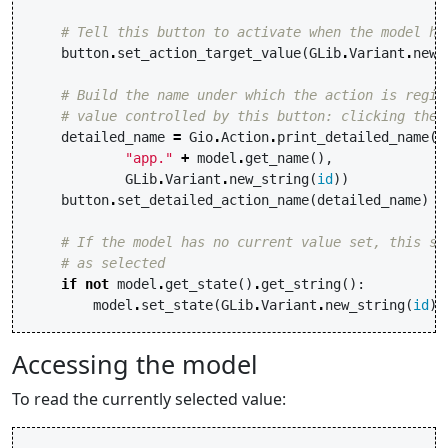
# Tell this button to activate when the model ha
button
.
set_action_target_value
(
GLib
.
Variant
.
new_
# Build the name under which the action is regis
# value controlled by this button: clicking the 
detailed_name
=
Gio
.
Action
.
print_detailed_name
(
"app."
+
model
.
get_name
(),
GLib
.
Variant
.
new_string
(
id
))
button
.
set_detailed_action_name
(
detailed_name
)
# If the model has no current value set, this se
# as selected
if
not
model
.
get_state
()
.
get_string
():
model
.
set_state
(
GLib
.
Variant
.
new_string
(
id
))
Accessing the model
To read the currently selected value: