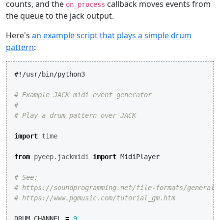
counts, and the
callback moves events from
on_process
the queue to the jack output.
Here's
an example script that plays a simple drum
pattern
:
#!/usr/bin/python3
# Example JACK midi event generator
#
# Play a drum pattern over JACK
import
time
from
pyeep.jackmidi
import
MidiPlayer
# See:
# https://soundprogramming.net/file-formats/general-
# https://www.pgmusic.com/tutorial_gm.htm
DRUM_CHANNEL
=
9