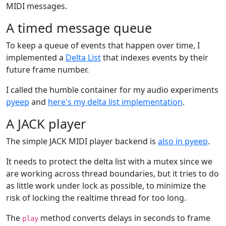
MIDI messages.
A timed message queue
To keep a queue of events that happen over time, I
implemented a
Delta List
that indexes events by their
future frame number.
I called the humble container for my audio experiments
pyeep
and
here's my delta list implementation
.
A JACK player
The simple JACK MIDI player backend is
also in pyeep
.
It needs to protect the delta list with a mutex since we
are working across thread boundaries, but it tries to do
as little work under lock as possible, to minimize the
risk of locking the realtime thread for too long.
The
method converts delays in seconds to frame
play