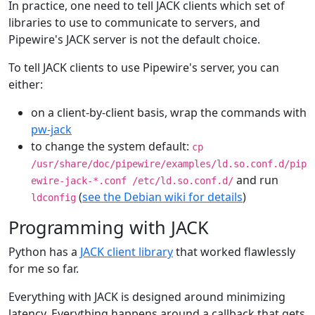
In practice, one need to tell JACK clients which set of
libraries to use to communicate to servers, and
Pipewire's JACK server is not the default choice.
To tell JACK clients to use Pipewire's server, you can
either:
on a client-by-client basis, wrap the commands with
pw-jack
to change the system default:
cp
/usr/share/doc/pipewire/examples/ld.so.conf.d/pip
and run
ewire-jack-*.conf /etc/ld.so.conf.d/
(
see the Debian wiki for details
)
ldconfig
Programming with JACK
Python has a
JACK client library
that worked flawlessly
for me so far.
Everything with JACK is designed around minimizing
latency. Everything happens around a callback that gets