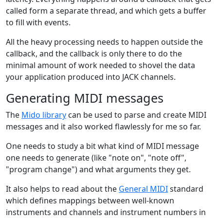
called form a separate thread, and which gets a buffer
to fill with events.
All the heavy processing needs to happen outside the
callback, and the callback is only there to do the
minimal amount of work needed to shovel the data
your application produced into JACK channels.
Generating MIDI messages
The
Mido library
can be used to parse and create MIDI
messages and it also worked flawlessly for me so far.
One needs to study a bit what kind of MIDI message
one needs to generate (like "note on", "note off",
"program change") and what arguments they get.
It also helps to read about the
General MIDI
standard
which defines mappings between well-known
instruments and channels and instrument numbers in