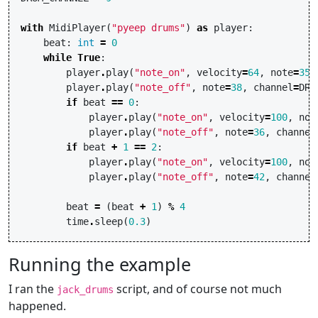
with
MidiPlayer
(
"pyeep drums"
)
as
player
:
beat
:
int
=
0
while
True
:
player
.
play
(
"note_on"
,
velocity
=
64
,
note
=
35
,
player
.
play
(
"note_off"
,
note
=
38
,
channel
=
DRU
if
beat
==
0
:
player
.
play
(
"note_on"
,
velocity
=
100
,
not
player
.
play
(
"note_off"
,
note
=
36
,
channel
if
beat
+
1
==
2
:
player
.
play
(
"note_on"
,
velocity
=
100
,
not
player
.
play
(
"note_off"
,
note
=
42
,
channel
beat
=
(
beat
+
1
)
%
4
time
.
sleep
(
0.3
)
Running the example
I ran the
script, and of course not much
jack_drums
happened.