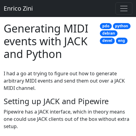
Enrico Zini
Generating MIDI
pdo
python
debian
events with JACK
devel
eng
and Python
I had a go at trying to figure out how to generate
arbitrary MIDI events and send them out over a JACK
MIDI channel.
Setting up JACK and Pipewire
Pipewire has a JACK interface, which in theory means
one could use JACK clients out of the box without extra
setup.