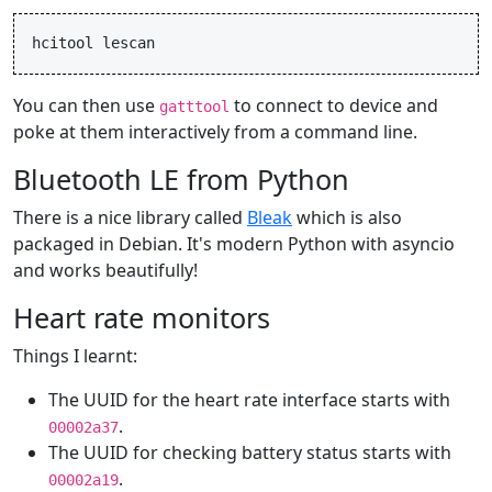
hcitool
lescan
You can then use
to connect to device and
gatttool
poke at them interactively from a command line.
Bluetooth LE from Python
There is a nice library called
Bleak
which is also
packaged in Debian. It's modern Python with asyncio
and works beautifully!
Heart rate monitors
Things I learnt:
The UUID for the heart rate interface starts with
.
00002a37
The UUID for checking battery status starts with
.
00002a19