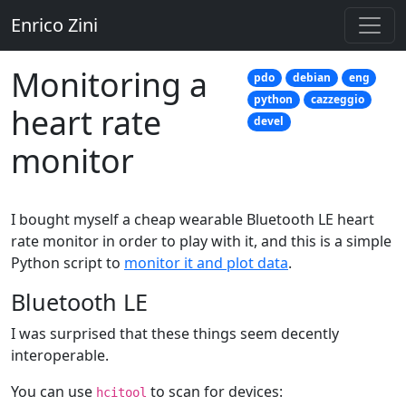
Enrico Zini
Monitoring a
pdo
debian
eng
python
cazzeggio
heart rate
devel
monitor
I bought myself a cheap wearable Bluetooth LE heart
rate monitor in order to play with it, and this is a simple
Python script to
monitor it and plot data
.
Bluetooth LE
I was surprised that these things seem decently
interoperable.
You can use
to scan for devices:
hcitool