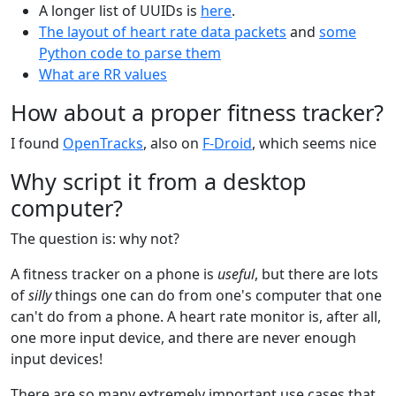
A longer list of UUIDs is
here
.
The layout of heart rate data packets
and
some
Python code to parse them
What are RR values
How about a proper fitness tracker?
I found
OpenTracks
, also on
F-Droid
, which seems nice
Why script it from a desktop
computer?
The question is: why not?
A fitness tracker on a phone is
useful
, but there are lots
of
silly
things one can do from one's computer that one
can't do from a phone. A heart rate monitor is, after all,
one more input device, and there are never enough
input devices!
There are so many extremely important use cases that