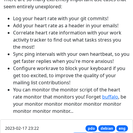
seem entirely unexplored:
Log your heart rate with your git commits!
Add your heart rate as a header in your emails!
Correlate heart rate information with your work
activity tracker to find out what tasks stress you
the most!
Sync ping intervals with your own heartbeat, so you
get faster replies when you're more anxious!
Configure workrave to block your keyboard if you
get too excited, to improve the quality of your
mailing list contributions!
You can monitor the monitor script of the heart
rate monitor that monitors you! Forget
buffalo
, be
your monitor monitor monitor monitor monitor
monitor monitor monitor...
2023-02-17 23:22
pdo
debian
eng