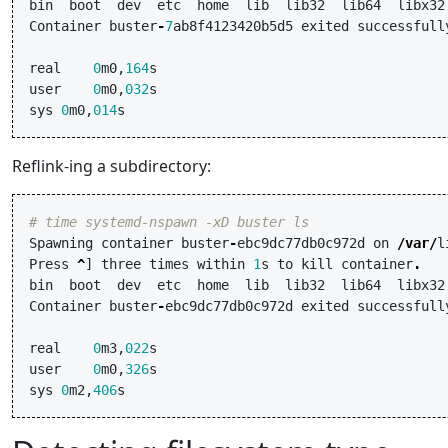
bin
boot
dev
etc
home
lib
lib32
lib64
libx32
Container
buster
-
7
ab8f4123420b5d5
exited
successfull
real
0
m0
,
164
s
user
0
m0
,
032
s
sys
0
m0
,
014
s
Reflink-ing a subdirectory:
# time systemd-nspawn -xD buster ls
Spawning
container
buster
-
ebc9dc77db0c972d
on
/
var
/
l
Press
^
]
three
times
within
1
s
to
kill
container
.
bin
boot
dev
etc
home
lib
lib32
lib64
libx32
Container
buster
-
ebc9dc77db0c972d
exited
successfull
real
0
m3
,
022
s
user
0
m0
,
326
s
sys
0
m2
,
406
s