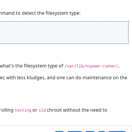
mmand to detect the filesystem type:
hat's the filesystem type of
.
/var/lib/nspawn-runner/
ster, with less kludges, and one can do maintenance on the
rolling
or
chroot without the need to
testing
sid