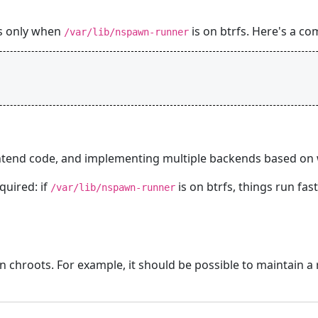
es only when
is on btrfs. Here's a co
/var/lib/nspawn-runner
ntend code, and implementing multiple backends based on w
quired: if
is on btrfs, things run fa
/var/lib/nspawn-runner
n chroots. For example, it should be possible to maintain a 