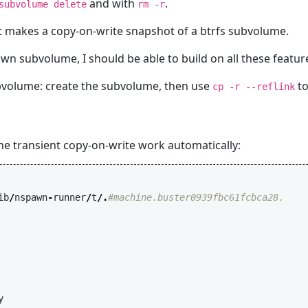
and with
.
subvolume delete
rm -r
 it makes a copy-on-write snapshot of a btrfs subvolume.
wn subvolume, I should be able to build on all these featu
ubvolume: create the subvolume, then use
to
cp -r --reflink
the transient copy-on-write work automatically:
ib
/
nspawn
-
runner
/
t
/.
#machine.buster0939fbc61fcbca28.
y