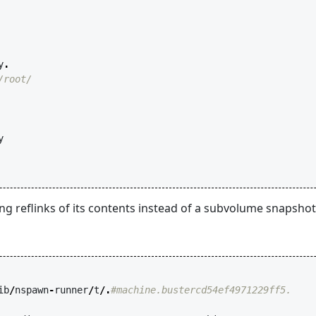
y
.
/root/
y
ing reflinks of its contents instead of a subvolume snapsho
ib
/
nspawn
-
runner
/
t
/.
#machine.bustercd54ef4971229ff5.