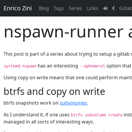
Enrico Zini
Blog
Tags
Series
Links
Gitla
nspawn-runner a
This post is part of a series about trying to setup a gitl
has an interesting
option that 
systemd-nspawn
--ephemeral
Using copy on write means that one could perform mainte
btrfs and copy on write
btrfs snapshots work on
subvolumes
.
As I understand it, if one uses
ins
btrfs subvolume create
managed in all sorts of interesting ways.