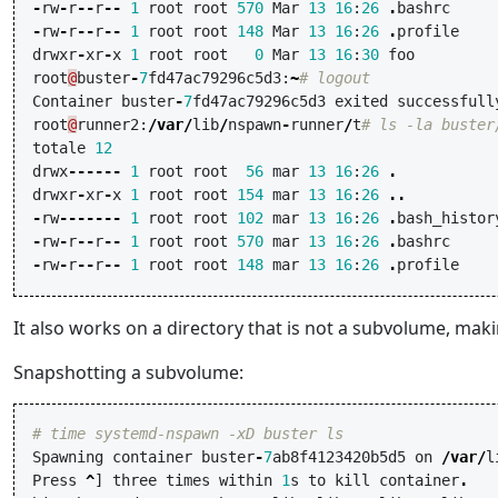
-
rw
-
r
--
r
--
1
root
root
570
Mar
13
16
:
26
.
bashrc
-
rw
-
r
--
r
--
1
root
root
148
Mar
13
16
:
26
.
profile
drwxr
-
xr
-
x
1
root
root
0
Mar
13
16
:
30
foo
root
@
buster
-
7
fd47ac79296c5d3
:
~
# logout
Container
buster
-
7
fd47ac79296c5d3
exited
successfull
root
@
runner2
:
/
var
/
lib
/
nspawn
-
runner
/
t
# ls -la buster
totale
12
drwx
------
1
root
root
56
mar
13
16
:
26
.
drwxr
-
xr
-
x
1
root
root
154
mar
13
16
:
26
..
-
rw
-------
1
root
root
102
mar
13
16
:
26
.
bash_histor
-
rw
-
r
--
r
--
1
root
root
570
mar
13
16
:
26
.
bashrc
-
rw
-
r
--
r
--
1
root
root
148
mar
13
16
:
26
.
profile
It also works on a directory that is not a subvolume, mak
Snapshotting a subvolume:
# time systemd-nspawn -xD buster ls
Spawning
container
buster
-
7
ab8f4123420b5d5
on
/
var
/
l
Press
^
]
three
times
within
1
s
to
kill
container
.