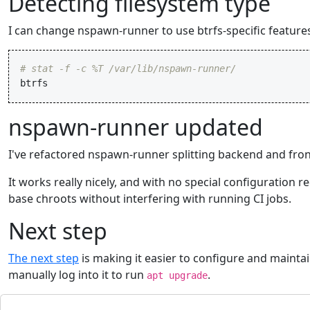
Detecting filesystem type
I can change nspawn-runner to use btrfs-specific featur
# stat -f -c %T /var/lib/nspawn-runner/
btrfs
nspawn-runner updated
I've refactored nspawn-runner splitting backend and fro
It works really nicely, and with no special configuration re
base chroots without interfering with running CI jobs.
Next step
The next step
is making it easier to configure and maintai
manually log into it to run
.
apt upgrade