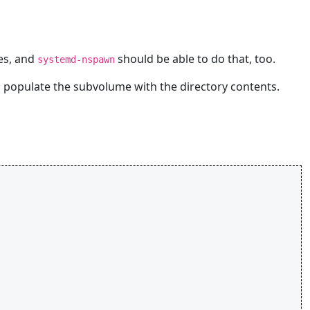
res, and
should be able to do that, too.
systemd-nspawn
 populate the subvolume with the directory contents.