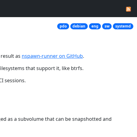
pdo
debian
eng
sw
systemd
 result as
nspawn-runner on GitHub
.
esystems that support it, like btrfs.
I sessions.
naged as a subvolume that can be snapshotted and