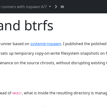
b runners with nspawn 6/7
nd btrfs
ab runner based on
systemd-nspawn
. I published the polished
sets up temporary copy-on-write filesystem snapshots on fil
nance on the source chroots, without disrupting existing C
tead of
, what is inside the resulting directory is ma
mkdir