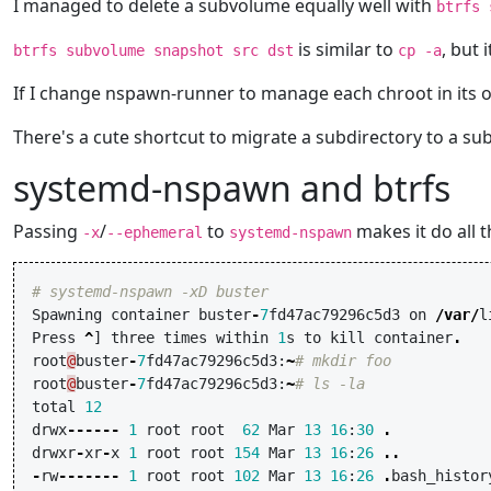
I managed to delete a subvolume equally well with
btrfs 
is similar to
, but
btrfs subvolume snapshot src dst
cp -a
If I change nspawn-runner to manage each chroot in its o
There's a cute shortcut to migrate a subdirectory to a s
systemd-nspawn and btrfs
Passing
/
to
makes it do all 
-x
--ephemeral
systemd-nspawn
# systemd-nspawn -xD buster
Spawning
container
buster
-
7
fd47ac79296c5d3
on
/
var
/
l
Press
^
]
three
times
within
1
s
to
kill
container
.
root
@
buster
-
7
fd47ac79296c5d3
:
~
# mkdir foo
root
@
buster
-
7
fd47ac79296c5d3
:
~
# ls -la
total
12
drwx
------
1
root
root
62
Mar
13
16
:
30
.
drwxr
-
xr
-
x
1
root
root
154
Mar
13
16
:
26
..
-
rw
-------
1
root
root
102
Mar
13
16
:
26
.
bash_histor