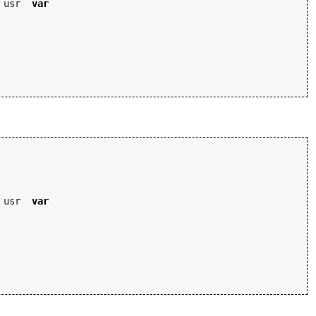
usr
var
usr
var