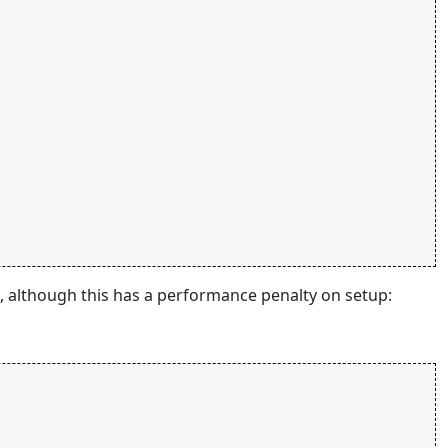
t, although this has a performance penalty on setup: