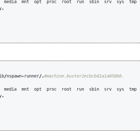
media
mnt
opt
proc
root
run
sbin
srv
sys
tmp
y
.
ib
/
nspawn
-
runner
/.
#machine.buster2ecbcbd1a1a058b8.
media
mnt
opt
proc
root
run
sbin
srv
sys
tmp
y
.