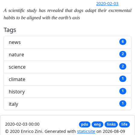
2020-02-03
A scientific study has revealed that dogs adapt their excremental
habits to be aligned with the earth’s axis
Tags
news
6
nature
2
science
2
climate
1
history
1
italy
1
2020-02-03 00:00
pdo
eng
links
life
© 2020 Enrico Zini.
Generated with
staticsite
on 2026-08-09