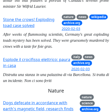
dollar bill that features a portrait of Canada’s seventh prime
minister Sir Wilfrid Laurier.
nature
news
wikipedia
Stone the crows! Exploding
archive.org
toad case solved
2020-02-03
After weeks of flummoxing scientists, Germany's great exploding
toads mystery has been solved. They were gruesomely murdered by
crows with a taste for foie gras.
italy
news
Esplode il crocifisso elettrico: paura
archive.org
in casa
2020-02-03
Distrutta una stanza in una palazzina di via Barcellona. Si tratta di
un incidente. Non ci sono feriti
Nature
nature
Dogs defecate in accordance with
science
earth's magnetic field, research finds
archive.org