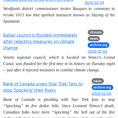
2020-02-03
Westfjords district commissioner invites Basques to ceremony to
revoke 1615 law that sparked massacre known as Slaying of the
Spaniards
climate
Italian council is flooded immediately
news
after rejecting measures on climate
archive.org
change
2020-02-03
Veneto regional council, which is located on Venice's Grand
Canal, was flooded for the first time in its history on Tuesday night
-- just after it rejected measures to combat climate change.
news
Bank of Canada urges ‘Star Trek’ fans to
archive.org
stop ‘Spocking’ their fivers
2020-02-03
Bank of Canada is pleading with Star Trek fans to stop
“Spocking” its five dollar bills. Since Leonard Nimoy’s death,
Canadian folks have been “Spocking” the hell out of the five