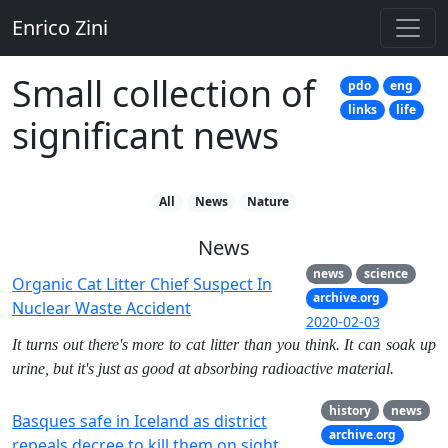
Enrico Zini
Small collection of
pdo
eng
links
life
significant news
All
News
Nature
News
news
science
Organic Cat Litter Chief Suspect In
archive.org
Nuclear Waste Accident
2020-02-03
It turns out there's more to cat litter than you think. It can soak up
urine, but it's just as good at absorbing radioactive material.
history
news
Basques safe in Iceland as district
archive.org
repeals decree to kill them on sight