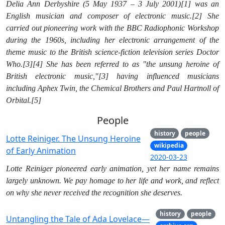
Delia Ann Derbyshire (5 May 1937 – 3 July 2001)[1] was an
English musician and composer of electronic music.[2] She
carried out pioneering work with the BBC Radiophonic Workshop
during the 1960s, including her electronic arrangement of the
theme music to the British science-fiction television series Doctor
Who.[3][4] She has been referred to as "the unsung heroine of
British electronic music,"[3] having influenced musicians
including Aphex Twin, the Chemical Brothers and Paul Hartnoll of
Orbital.[5]
People
history
people
Lotte Reiniger. The Unsung Heroine
wikipedia
of Early Animation
2020-03-23
Lotte Reiniger pioneered early animation, yet her name remains
largely unknown. We pay homage to her life and work, and reflect
on why she never received the recognition she deserves.
history
people
Untangling the Tale of Ada Lovelace—