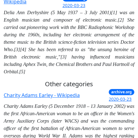
Wikipedia
2020-03-23
Delia Ann Derbyshire (5 May 1937 – 3 July 2001)[1] was an
English musician and composer of electronic music.[2] She
carried out pioneering work with the BBC Radiophonic Workshop
during the 1960s, including her electronic arrangement of the
theme music to the British science-fiction television series Doctor
Who.[3][4] She has been referred to as "the unsung heroine of
British electronic music,"[3] having influenced musicians
including Aphex Twin, the Chemical Brothers and Paul Hartnoll of
Orbital.[5]
Other categories
archive.org
Charity Adams Earley - Wikipedia
2020-03-23
Charity Adams Earley (5 December 1918 – 13 January 2002) was
the first African-American woman to be an officer in the Women's
Army Auxiliary Corps (later WACS) and was the commanding
officer of the first battalion of African-American women to serve
overseas during World War II. Adams was the highest ranking