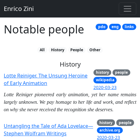
Enrico Zini
Notable people
pdo
eng
links
All
History
People
Other
History
history
people
Lotte Reiniger. The Unsung Heroine
wikipedia
of Early Animation
2020-03-23
Lotte Reiniger pioneered early animation, yet her name remains
largely unknown. We pay homage to her life and work, and reflect
on why she never received the recognition she deserves.
history
people
Untangling the Tale of Ada Lovelace—
archive.org
Stephen Wolfram Writings
2020-03-23