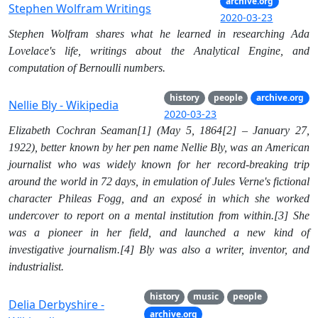
archive.org
Stephen Wolfram Writings
2020-03-23
Stephen Wolfram shares what he learned in researching Ada
Lovelace's life, writings about the Analytical Engine, and
computation of Bernoulli numbers.
history
people
archive.org
Nellie Bly - Wikipedia
2020-03-23
Elizabeth Cochran Seaman[1] (May 5, 1864[2] – January 27,
1922), better known by her pen name Nellie Bly, was an American
journalist who was widely known for her record-breaking trip
around the world in 72 days, in emulation of Jules Verne's fictional
character Phileas Fogg, and an exposé in which she worked
undercover to report on a mental institution from within.[3] She
was a pioneer in her field, and launched a new kind of
investigative journalism.[4] Bly was also a writer, inventor, and
industrialist.
history
music
people
Delia Derbyshire -
archive.org