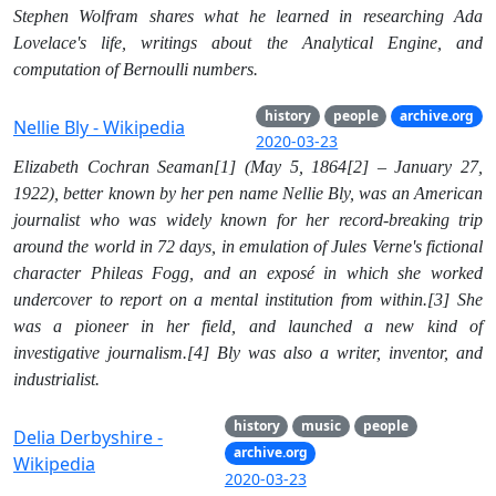
Stephen Wolfram shares what he learned in researching Ada
Lovelace's life, writings about the Analytical Engine, and
computation of Bernoulli numbers.
history
people
archive.org
Nellie Bly - Wikipedia
2020-03-23
Elizabeth Cochran Seaman[1] (May 5, 1864[2] – January 27,
1922), better known by her pen name Nellie Bly, was an American
journalist who was widely known for her record-breaking trip
around the world in 72 days, in emulation of Jules Verne's fictional
character Phileas Fogg, and an exposé in which she worked
undercover to report on a mental institution from within.[3] She
was a pioneer in her field, and launched a new kind of
investigative journalism.[4] Bly was also a writer, inventor, and
industrialist.
history
music
people
Delia Derbyshire -
archive.org
Wikipedia
2020-03-23