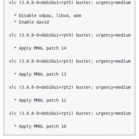
vlc (3.0.8-0+deb10u1+rpt5) buster; urgency=medium

  * Disable vdpau, libva, aom

  * Enable dav1d

vlc (3.0.8-0+deb10u1+rpt4) buster; urgency=medium

  * Apply MMAL patch 14

vlc (3.0.8-0+deb10u1+rpt3) buster; urgency=medium

  * Apply MMAL patch 13

vlc (3.0.8-0+deb10u1+rpt2) buster; urgency=medium

  * Apply MMAL patch 12

vlc (3.0.8-0+deb10u1+rpt1) buster; urgency=medium
