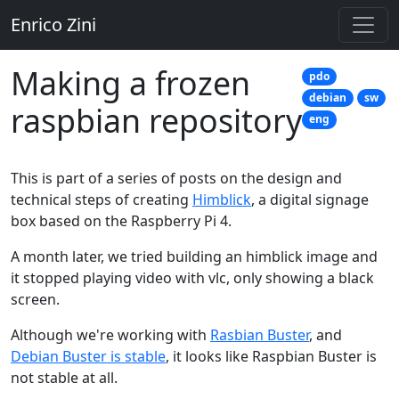
Enrico Zini
Making a frozen
pdo
debian
sw
raspbian repository
eng
This is part of a series of posts on the design and
technical steps of creating
Himblick
, a digital signage
box based on the Raspberry Pi 4.
A month later, we tried building an himblick image and
it stopped playing video with vlc, only showing a black
screen.
Although we're working with
Rasbian Buster
, and
Debian Buster is stable
, it looks like Raspbian Buster is
not stable at all.