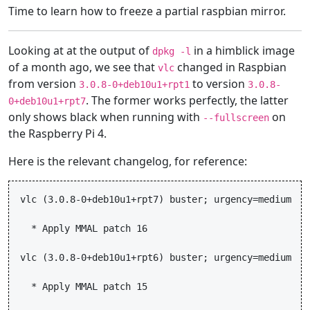
Time to learn how to freeze a partial raspbian mirror.
Looking at at the output of
in a himblick image
dpkg -l
of a month ago, we see that
changed in Raspbian
vlc
from version
to version
3.0.8-0+deb10u1+rpt1
3.0.8-
. The former works perfectly, the latter
0+deb10u1+rpt7
only shows black when running with
on
--fullscreen
the Raspberry Pi 4.
Here is the relevant changelog, for reference:
vlc (3.0.8-0+deb10u1+rpt7) buster; urgency=medium

  * Apply MMAL patch 16

vlc (3.0.8-0+deb10u1+rpt6) buster; urgency=medium

  * Apply MMAL patch 15
