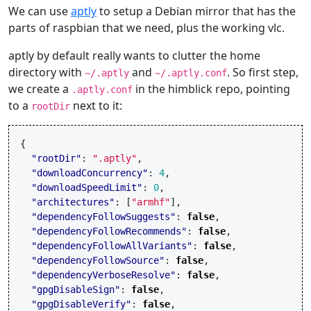
We can use
aptly
to setup a Debian mirror that has the
parts of raspbian that we need, plus the working vlc.
aptly by default really wants to clutter the home
directory with
and
. So first step,
~/.aptly
~/.aptly.conf
we create a
in the himblick repo, pointing
.aptly.conf
to a
next to it:
rootDir
{
"rootDir"
:
".aptly"
,
"downloadConcurrency"
:
4
,
"downloadSpeedLimit"
:
0
,
"architectures"
:
[
"armhf"
],
"dependencyFollowSuggests"
:
false
,
"dependencyFollowRecommends"
:
false
,
"dependencyFollowAllVariants"
:
false
,
"dependencyFollowSource"
:
false
,
"dependencyVerboseResolve"
:
false
,
"gpgDisableSign"
:
false
,
"gpgDisableVerify"
:
false
,