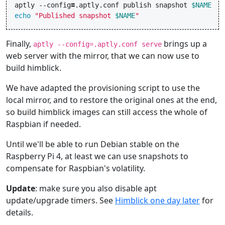
aptly
--config
=
.aptly.conf
publish
snapshot
$NAME
echo
"Published snapshot 
$NAME
"
Finally,
brings up a
aptly --config=.aptly.conf serve
web server with the mirror, that we can now use to
build himblick.
We have adapted the provisioning script to use the
local mirror, and to restore the original ones at the end,
so build himblick images can still access the whole of
Raspbian if needed.
Until we'll be able to run Debian stable on the
Raspberry Pi 4, at least we can use snapshots to
compensate for Raspbian's volatility.
Update
: make sure you also disable apt
update/upgrade timers. See
Himblick one day later
for
details.