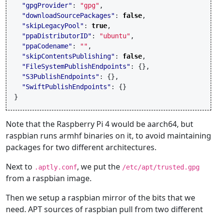
"gpgProvider"
:
"gpg"
,
"downloadSourcePackages"
:
false
,
"skipLegacyPool"
:
true
,
"ppaDistributorID"
:
"ubuntu"
,
"ppaCodename"
:
""
,
"skipContentsPublishing"
:
false
,
"FileSystemPublishEndpoints"
:
{},
"S3PublishEndpoints"
:
{},
"SwiftPublishEndpoints"
:
{}
}
Note that the Raspberry Pi 4 would be aarch64, but
raspbian runs armhf binaries on it, to avoid maintaining
packages for two different architectures.
Next to
, we put the
.aptly.conf
/etc/apt/trusted.gpg
from a raspbian image.
Then we setup a raspbian mirror of the bits that we
need. APT sources of raspbian pull from two different