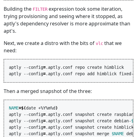
Building the
expression took some iteration,
FILTER
trying provisioning and seeing where it stopped, as
aptly's dependency resolver is more approximate than
apt's.
Next, we create a distro with the bits of
that we
vlc
need:
aptly
--config
=
.aptly.conf
repo
create
himblick

aptly
--config
=
.aptly.conf
repo
add
himblick
Then a merged snapshot of the three:
NAME
=
$(
date
+%Y%m%d
)
aptly
--config
=
.aptly.conf
snapshot
create
raspbian-
aptly
--config
=
.aptly.conf
snapshot
create
debian-
$N
aptly
--config
=
.aptly.conf
snapshot
create
himblick-
aptly
--config
=
.aptly.conf
snapshot
merge
$NAME
debi