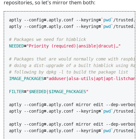
repositories, so let's mirror them both:
aptly
--config
=
.aptly.conf
--keyring
=
`
pwd
`
/trusted.g
aptly
--config
=
.aptly.conf
--keyring
=
`
pwd
`
/trusted.g
# Packages we need for himblick
NEEDED
=
"Priority (required)|ansible|dracut|…"
# Packages that are would normally come with raspbia
# doing a dist-upgrade of a built himblick using Ras
# following by dpkg -l to build the package list
IMAGE_PACKAGES
=
"adduser|alsa-utils|apt|apt-listchang
FILTER
=
"
$NEEDED
|
$IMAGE_PACKAGES
"
aptly
--config
=
.aptly.conf
mirror
edit
--dep-verbose
aptly
--config
=
.aptly.conf
--keyring
=
`
pwd
`
/trusted.g
aptly
--config
=
.aptly.conf
mirror
edit
--dep-verbose
aptly
--config
=
.aptly.conf
--keyring
=
`
pwd
`
/trusted.g