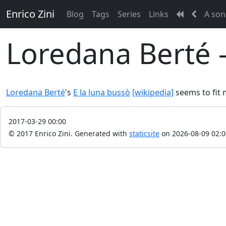
Enrico Zini
Blog
Tags
Series
Links
A son
Loredana Berté -
Loredana Berté
's
E la luna bussò
[wikipedia]
seems to fit
2017-03-29 00:00
© 2017 Enrico Zini.
Generated with
staticsite
on 2026-08-09 02:0