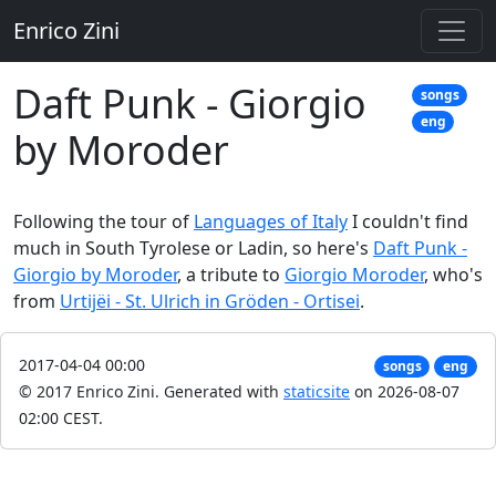
Enrico Zini
Daft Punk - Giorgio
songs
eng
by Moroder
Following the tour of
Languages of Italy
I couldn't find
much in South Tyrolese or Ladin, so here's
Daft Punk -
Giorgio by Moroder
, a tribute to
Giorgio Moroder
, who's
from
Urtijëi - St. Ulrich in Gröden - Ortisei
.
2017-04-04 00:00
songs
eng
© 2017 Enrico Zini.
Generated with
staticsite
on 2026-08-07
02:00 CEST.