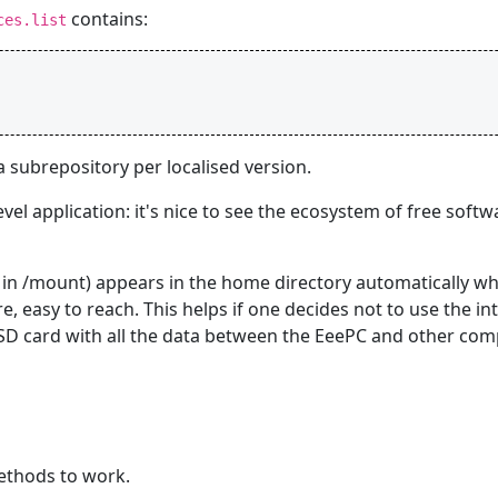
contains:
ces.list
subrepository per localised version.
vel application: it's nice to see the ecosystem of free soft
e in /mount) appears in the home directory automatically w
re, easy to reach. This helps if one decides not to use the in
he SD card with all the data between the EeePC and other com
methods to work.