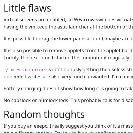
Little flaws
Virtual screens are enabled, so W+arrow switches virtual 
having the vm keep the asus launcher at the bottom of the c
It is possible to drag the lower panel around, maybe accid
It is also possible to remove applets from the applet bar 
Luckily, the next time I started the computer it magically
is continuously getting the useless std
~/.xsession-errors
unneeded writes are also very much unwanted. I'm consider
Battery charging doesn't show how long it is going to take 
No capslock or numlock leds. This probably calls for disab
Random thoughts
If you buy an eeepc, I really suggest you think of it a ma
on a different context. Try to use it as an appliance and see 