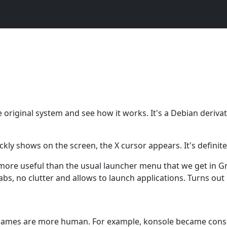
e original system and see how it works. It's a Debian derivat
ckly shows on the screen, the X cursor appears. It's definite
d more useful than the usual launcher menu that we get in 
abs, no clutter and allows to launch applications. Turns out 
r names are more human. For example, konsole became cons