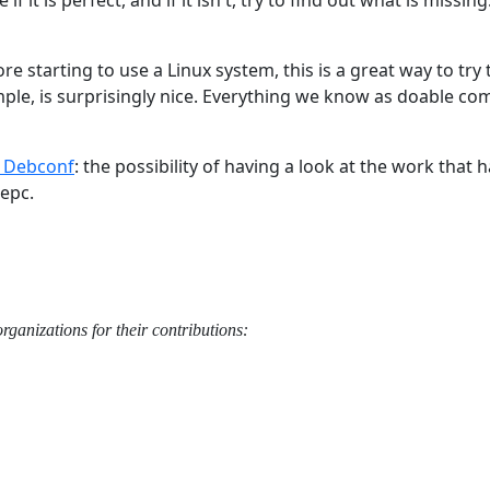
fore starting to use a Linux system, this is a great way to tr
mple, is surprisingly nice. Everything we know as doable co
t Debconf
: the possibility of having a look at the work that 
eepc.
ganizations for their contributions: