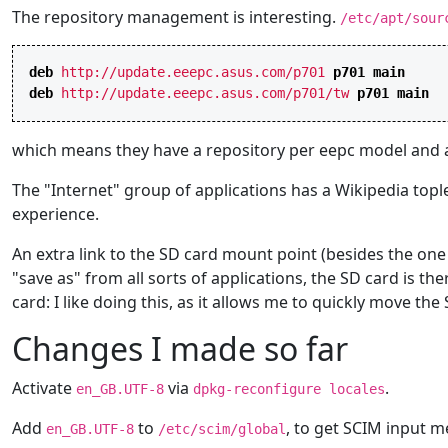
The repository management is interesting.
/etc/apt/sour
deb
http://update.eeepc.asus.com/p701
p701
main
deb
http://update.eeepc.asus.com/p701/tw
p701
main
which means they have a repository per eepc model and a 
The "Internet" group of applications has a Wikipedia tople
experience.
An extra link to the SD card mount point (besides the on
"save as" from all sorts of applications, the SD card is the
card: I like doing this, as it allows me to quickly move t
Changes I made so far
Activate
via
.
en_GB.UTF-8
dpkg-reconfigure locales
Add
to
, to get SCIM input 
en_GB.UTF-8
/etc/scim/global