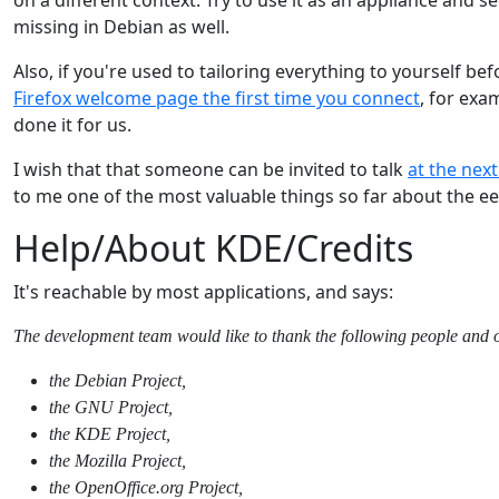
missing in Debian as well.
Also, if you're used to tailoring everything to yourself be
Firefox welcome page the first time you connect
, for exa
done it for us.
I wish that that someone can be invited to talk
at the nex
to me one of the most valuable things so far about the e
Help/About KDE/Credits
It's reachable by most applications, and says:
The development team would like to thank the following people and or
the Debian Project,
the GNU Project,
the KDE Project,
the Mozilla Project,
the OpenOffice.org Project,