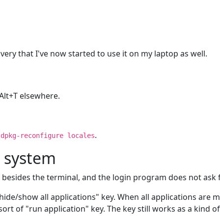
overy that I've now started to use it on my laptop as well.
l+Alt+T elsewhere.
e
.
dpkg-reconfigure locales
x system
sers besides the terminal, and the login program does not as
hide/show all applications" key. When all applications are mi
ort of "run application" key. The key still works as a kind o