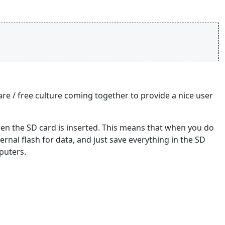
ware / free culture coming together to provide a nice user
hen the SD card is inserted. This means that when you do
ternal flash for data, and just save everything in the SD
puters.