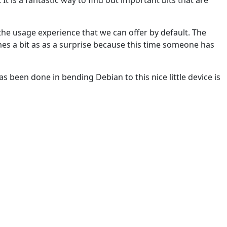
y the usage experience that we can offer by default. The
mes a bit as as a surprise because this time someone has
has been done in bending Debian to this nice little device is