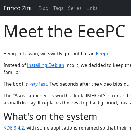
Enrico Zini
Blog
Tags
Series
Links
Meet the EeePC
Being in Taiwan, we swiftly got hold of an
Eeepc
.
Instead of
installing Debian
into it, we decided to keep th
familiar.
The boot is
very
fast
. Two seconds after the video bios qui
The "Asus Launcher" is worth a look. IMHO it's nicer an
a small display. It replaces the desktop background, has t
What's on the system
KDE 3.4.2
, with some applications renamed so that thei