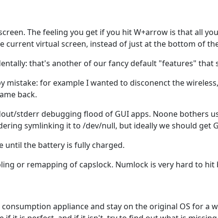
screen. The feeling you get if you hit W+arrow is that all y
urrent virtual screen, instead of just at the bottom of the f
entally: that's another of our fancy default "features" that 
by mistake: for example I wanted to disconenct the wireless,
 came back.
out/stderr debugging flood of GUI apps. Noone bothers usuall
ing symlinking it to /dev/null, but ideally we should get GU
until the battery is fully charged.
ling or remapping of capslock. Numlock is very hard to hit b
ss consumption appliance and stay on the original OS for a w
if it is perfect, and if it isn't, try to find out what is missin