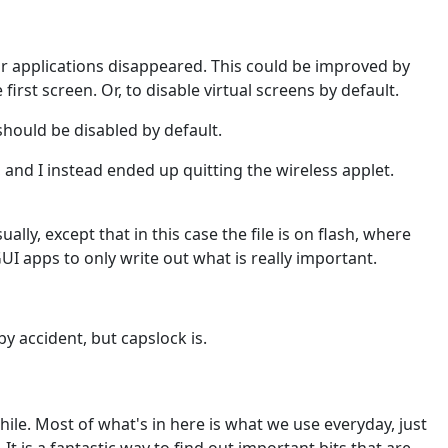
our applications disappeared. This could be improved by
irst screen. Or, to disable virtual screens by default.
should be disabled by default.
 and I instead ended up quitting the wireless applet.
y, except that in this case the file is on flash, where
I apps to only write out what is really important.
y accident, but capslock is.
hile. Most of what's in here is what we use everyday, just
g. It is a fantastic way to find out important bits that are