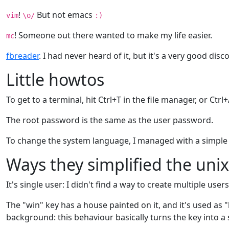
!
But not emacs
vim
\o/
:)
! Someone out there wanted to make my life easier.
mc
fbreader
. I had never heard of it, but it's a very good disc
Little howtos
To get to a terminal, hit Ctrl+T in the file manager, or Ctr
The root password is the same as the user password.
To change the system language, I managed with a simpl
Ways they simplified the uni
It's single user: I didn't find a way to create multiple u
The "win" key has a house painted on it, and it's used as "
background: this behaviour basically turns the key into a s