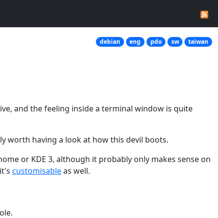
debian
eng
pdo
sw
taiwan
ive, and the feeling inside a terminal window is quite
ly worth having a look at how this devil boots.
Gnome or KDE 3, although it probably only makes sense on
it's
customisable
as well.
ole.