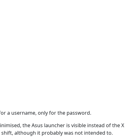
k for a username, only for the password.
nimised, the Asus launcher is visible instead of the X
f shift, although it probably was not intended to.