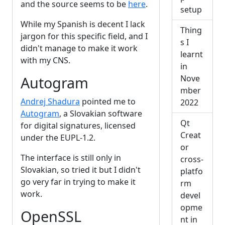
and the source seems to be
here
.
setup
While my Spanish is decent I lack
Thing
jargon for this specific field, and I
s I
didn't manage to make it work
learnt
with my CNS.
in
Nove
Autogram
mber
Andrej Shadura
pointed me to
2022
Autogram
, a Slovakian software
Qt
for digital signatures, licensed
Creat
under the EUPL-1.2.
or
The interface is still only in
cross-
Slovakian, so tried it but I didn't
platfo
go very far in trying to make it
rm
work.
devel
opme
OpenSSL
nt in