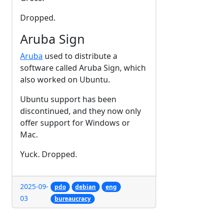
Dropped.
Aruba Sign
Aruba
used to distribute a
software called Aruba Sign, which
also worked on Ubuntu.
Ubuntu support has been
discontinued, and they now only
offer support for Windows or
Mac.
Yuck. Dropped.
2025-09-
pdo
debian
eng
03
bureaucracy