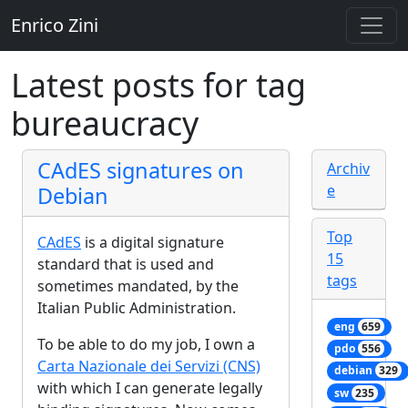
Enrico Zini
Latest posts for tag
bureaucracy
CAdES signatures on
Archiv
e
Debian
Top
CAdES
is a digital signature
15
standard that is used and
tags
sometimes mandated, by the
Italian Public Administration.
eng
659
To be able to do my job, I own a
pdo
556
Carta Nazionale dei Servizi (CNS)
debian
329
with which I can generate legally
sw
235