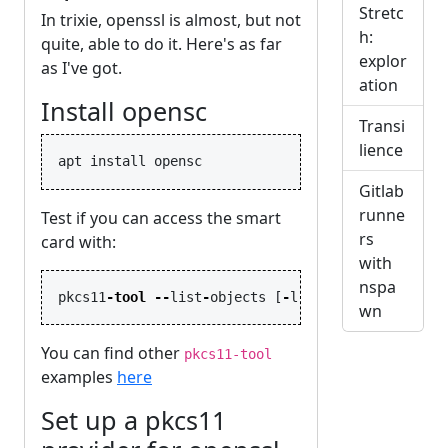
Stretc
In trixie, openssl is almost, but not
h:
quite, able to do it. Here's as far
explor
as I've got.
ation
Install opensc
Transi
lience
Gitlab
runne
Test if you can access the smart
rs
card with:
with
nspa
pkcs11
-
tool
--
list
-
objects
[
-
l
]
wn
You can find other
pkcs11-tool
examples
here
Set up a pkcs11