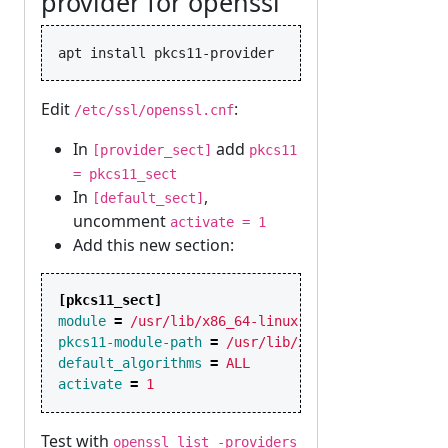
provider for openssl
Edit
:
/etc/ssl/openssl.cnf
In
add
[provider_sect]
pkcs11
= pkcs11_sect
In
,
[default_sect]
uncomment
activate = 1
Add this new section:
[pkcs11_sect]
module
=
/usr/lib/x86_64-linux-gnu/ossl-modules/
pkcs11-module-path
=
/usr/lib/x86_64-linux-gnu/p
default_algorithms
=
ALL
activate
=
1
Test with
openssl list -providers