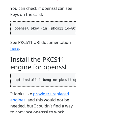
You can check if openssl can see
keys on the card:
See PKCS11 URI documentation
here
.
Install the PKCS11
engine for openssl
It looks like
providers replaced
engines
, and this would not be
needed, but I couldn't find a way
to convince openssl to work