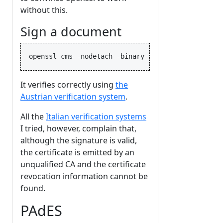
without this.
Sign a document
It verifies correctly using
the
Austrian verification system
.
All the
Italian verification systems
I tried, however, complain that,
although the signature is valid,
the certificate is emitted by an
unqualified CA and the certificate
revocation information cannot be
found.
PAdES