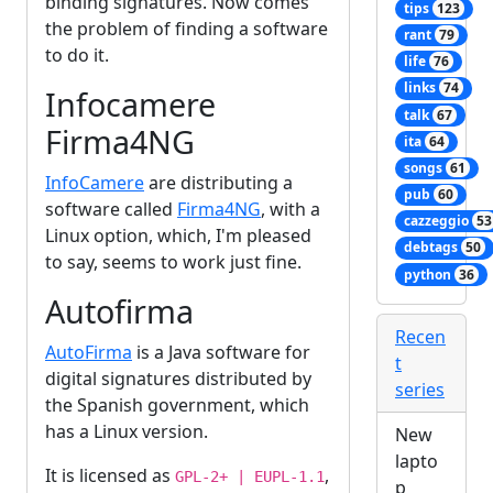
binding signatures. Now comes
tips
123
the problem of finding a software
rant
79
to do it.
life
76
links
74
Infocamere
talk
67
Firma4NG
ita
64
songs
61
InfoCamere
are distributing a
pub
60
software called
Firma4NG
, with a
cazzeggio
53
Linux option, which, I'm pleased
debtags
50
to say, seems to work just fine.
python
36
Autofirma
Recen
AutoFirma
is a Java software for
t
digital signatures distributed by
series
the Spanish government, which
has a Linux version.
New
lapto
It is licensed as
,
GPL-2+ | EUPL-1.1
p