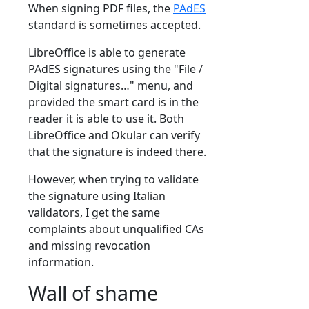
When signing PDF files, the
PAdES
standard is sometimes accepted.
LibreOffice is able to generate
PAdES signatures using the "File /
Digital signatures…" menu, and
provided the smart card is in the
reader it is able to use it. Both
LibreOffice and Okular can verify
that the signature is indeed there.
However, when trying to validate
the signature using Italian
validators, I get the same
complaints about unqualified CAs
and missing revocation
information.
Wall of shame