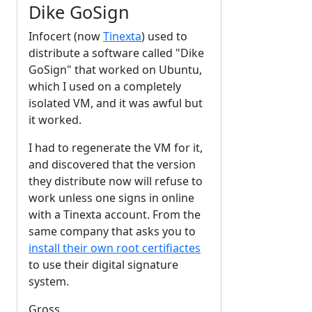
Dike GoSign
Infocert (now
Tinexta
) used to
distribute a software called "Dike
GoSign" that worked on Ubuntu,
which I used on a completely
isolated VM, and it was awful but
it worked.
I had to regenerate the VM for it,
and discovered that the version
they distribute now will refuse to
work unless one signs in online
with a Tinexta account. From the
same company that asks you to
install their own root certifiactes
to use their digital signature
system.
Gross.